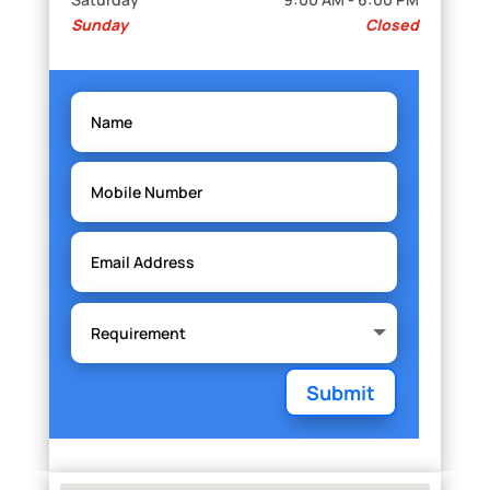
Sunday
Closed
Submit