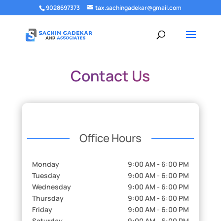
9028697373
tax.sachingadekar@gmail.com
Contact Us
Office Hours
Monday
9:00 AM - 6:00 PM
Tuesday
9:00 AM - 6:00 PM
Wednesday
9:00 AM - 6:00 PM
Thursday
9:00 AM - 6:00 PM
Friday
9:00 AM - 6:00 PM
Saturday
9:00 AM - 6:00 PM