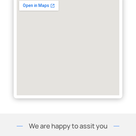
We are happy to assit you